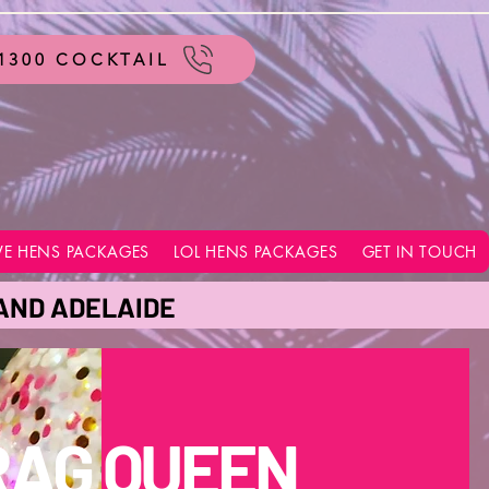
1300 COCKTAIL
VE HENS PACKAGES
LOL HENS PACKAGES
GET IN TOUCH
 AND ADELAIDE
RAG QUEEN