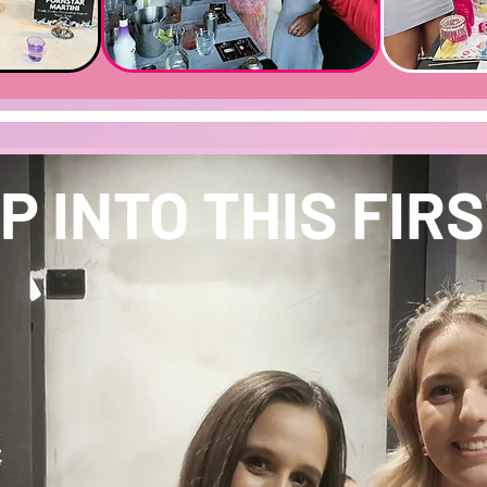
P INTO THIS FIRST