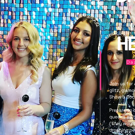
H
Daz
Join us for
glitz, glam
Show & Cock
Prepare to 
queens as t
(they would
dropping p