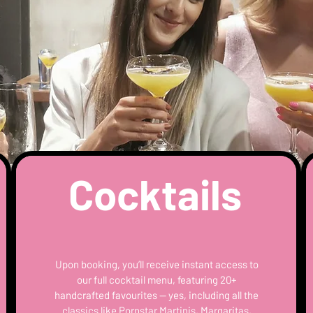
Cocktails
Upon booking, you’ll receive instant access to
our full cocktail menu, featuring 20+
handcrafted favourites — yes, including all the
classics like Pornstar Martinis, Margaritas,