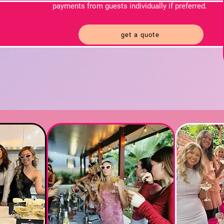
payments from guests individually if preferred.
get a quote