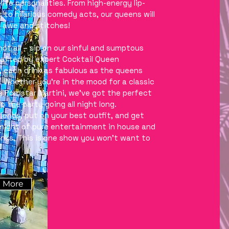
life personalities. From high-energy lip-
s to hilarious comedy acts, our queens will
n awe and stitches!
not all – sip on our sinful and sumptous
rafted by expert Cocktail Queen
, each drink as fabulous as the queens
 Whether you’re in the mood for a classic
 a Pornstar Martini, we’ve got the perfect
p the party going all night long.
riends, put on your best outfit, and get
 night of pure entertainment in house and
rinks. This is one show you won’t want to
 More