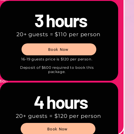
 can
3 hours
time.
 and
20+ guests = $110 per person
o
.
Book Now
d by a
16-19 guests price is $120 per person.
Deposit of $600 required to book this
package.
—
tion.
gist on
d.
4 hours
 option
onal
20+ guests = $120 per person
Book Now
llect