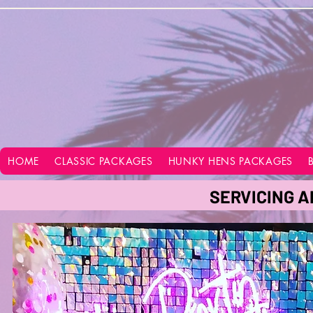
google-site-verification=vo28aapC-GGKhz__y9hO01AQnyi-WiRRizIABI_GeeA
HOME
CLASSIC PACKAGES
HUNKY HENS PACKAGES
SERVICING A