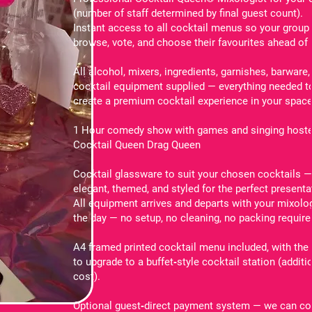
(number of staff determined by final guest count).
Instant access to all cocktail menus so your group
browse, vote, and choose their favourites ahead of 
All alcohol, mixers, ingredients, garnishes, barware,
cocktail equipment supplied — everything needed t
create a premium cocktail experience in your space
1 Hour comedy show with games and singing hoste
Cocktail Queen Drag Queen
Cocktail glassware to suit your chosen cocktails 
elegant, themed, and styled for the perfect presenta
All equipment arrives and departs with your mixolo
the day — no setup, no cleaning, no packing require
A4 framed printed cocktail menu included, with the
to upgrade to a buffet‑style cocktail station (additi
cost).
Optional guest‑direct payment system — we can co