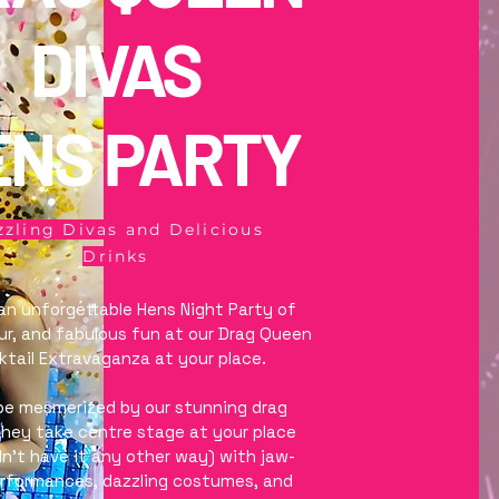
DIVAS
ENS PARTY
zling Divas and Delicious
Drinks
 an unforgettable Hens Night Party of
our, and fabulous fun at our Drag Queen
tail Extravaganza at your place.
be mesmerized by our stunning drag
hey take centre stage at your place
n't have it any other way) with jaw-
erformances, dazzling costumes, and