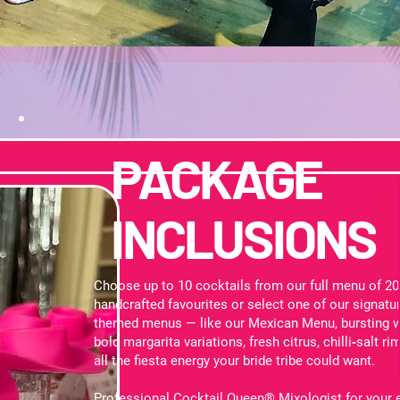
PACKAGE
INCLUSIONS
Choose up to 10 cocktails from our full menu of 2
handcrafted favourites or select one of our signatu
themed menus — like our Mexican Menu, bursting w
bold margarita variations, fresh citrus, chilli‑salt ri
all the fiesta energy your bride tribe could want.
Professional Cocktail Queen® Mixologist for your 