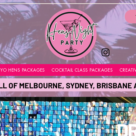
BYO HENS PACKAGES
COCKTAIL CLASS PACKAGES
CREATI
LL OF MELBOURNE, SYDNEY, BRISBANE
D