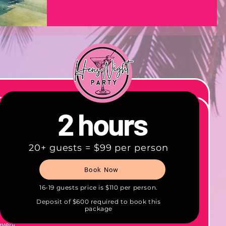
2 hours
20+ guests = $99 per person
0+
Book Now
re
ith
16-19 guests price is $110 per person.
ms, and
Deposit of $600 required to book this
package
event