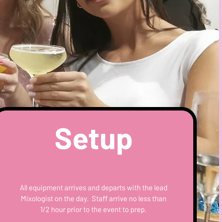
Setup
All equipment arrives and departs with the lead
Mixologist on the day. Staff arrive no less than
1/2 hour prior to the event to prep.