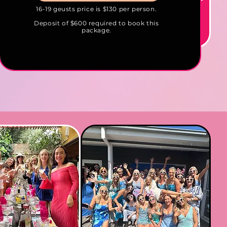
16-19 geusts price is $130 per person.
Deposit of $600 required to book this
package.