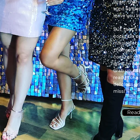
larger-than-
sync battle
leave you i
But that’s 
cocktails c
mixologists
themselves.
cocktail or
drink to kee
Grab your f
ready for a
delicious d
miss!
Read