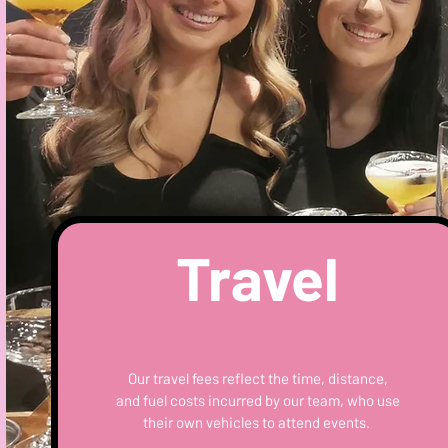
Travel
Our travel fees reflect the time, distance,
and fuel costs incurred by our team, who use
their own vehicles to attend events.