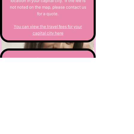
location in your capital city. If the fee is
not noted on the map, please contact us
for a quote.
You can view the travel fees for your
capital city here
Setup
All equipment arrives and departs with
the lead Mixologist on the day. Staff
arrive no less than 1/2 hour prior to the
event to prep.
Most hosts will want us to set up in an
open plan kitchen space, or outdoor
area. Upon booking you will be sent a
complimentary bar setup instructions to
ensure your hens party runs smoothly.