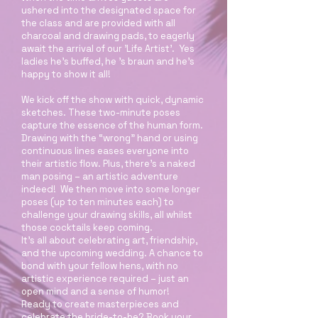
ushered into the designated space for
the class and are provided with all
charcoal and drawing pads, to eagerly
await the arrival of our 'Life Artist'. Yes
ladies he's buffed, he 's braun and he's
happy to show it all!
We kick off the show with quick, dynamic
sketches. These two-minute poses
capture the essence of the human form.
Drawing with the “wrong” hand or using
continuous lines eases everyone into
their artistic flow. Plus, there’s a naked
man posing – an artistic adventure
indeed! We then move into some longer
poses (up to ten minutes each) to
challenge your drawing skills, all whilst
those cocktails keep coming.
It’s all about celebrating art, friendship,
and the upcoming wedding. A chance to
bond with your fellow hens, with no
artistic experience required – just an
open mind and a sense of humor!
Ready to create masterpieces and
celebrate the bride-to-be? Book your