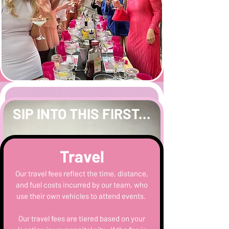
SIP INTO THIS FIRST...
Travel
Our travel fees reflect the time, distance,
and fuel costs incurred by our team, who
use their own vehicles to attend events.
Our travel fees are tiered based on your