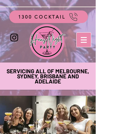
google-site-verification=vo28aapC-GGKhz__y9hO01AQnyi-
WiRRizIABI_GeeA
1300 COCKTAIL
SERVICING ALL OF MELBOURNE,
SYDNEY, BRISBANE AND
ADELAIDE