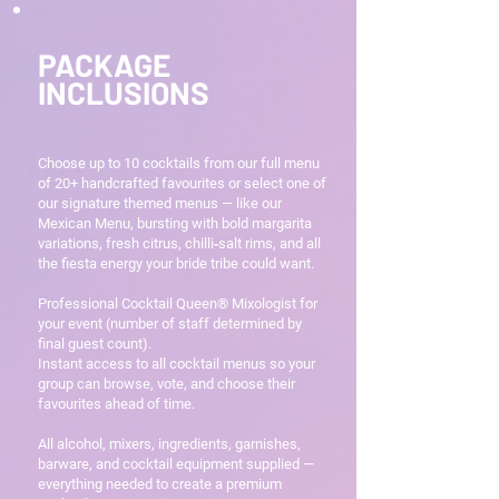
PACKAGE
INCLUSIONS
Choose up to 10 cocktails from our full menu
of 20+ handcrafted favourites or select one of
our signature themed menus — like our
Mexican Menu, bursting with bold margarita
variations, fresh citrus, chilli‑salt rims, and all
the fiesta energy your bride tribe could want.
Professional Cocktail Queen® Mixologist for
your event (number of staff determined by
final guest count).
Instant access to all cocktail menus so your
group can browse, vote, and choose their
favourites ahead of time.
All alcohol, mixers, ingredients, garnishes,
barware, and cocktail equipment supplied —
everything needed to create a premium