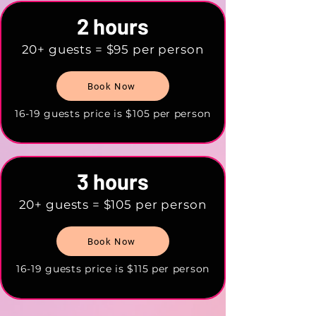
2 hours
20+ guests = $95 per person
Book Now
16-19 guests price is $105 per person
3 hours
20+ guests = $105 per person
Book Now
16-19 guests price is $115 per person