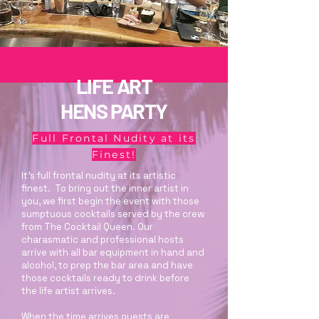
LIFE ART
HENS PARTY
Full Frontal Nudity at its
Finest!
It's full frontal nudity at its artistic
finest. To bring out the inner artist in
you, we first begin the event with those
sumptuous cocktails served by the crew
from The Cocktail Queen. Our
charasmatic and professional hosts
arrive with all bar equipment in hand and
alcohol, to prep the bar area and have
those cocktails ready to drink before
the life artist arrives.
When the time arrives guests are