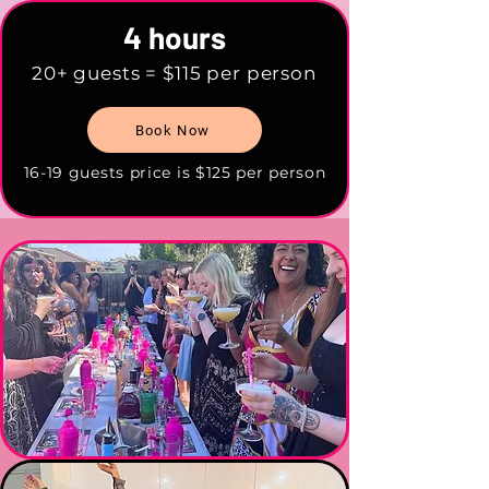
4 hours
20+ guests = $115 per person
Book Now
16-19 guests price is $125 per person