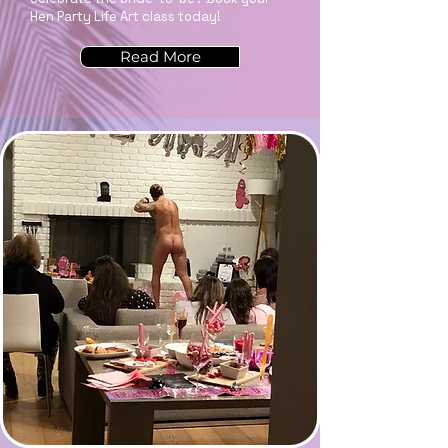
Hen Party Life Art class today!
Read More