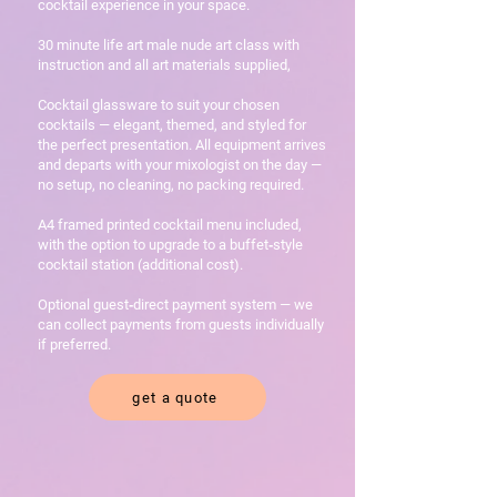
cocktail experience in your space.
30 minute life art male nude art class with
instruction and all art materials supplied,
Cocktail glassware to suit your chosen
cocktails — elegant, themed, and styled for
the perfect presentation. All equipment arrives
and departs with your mixologist on the day —
no setup, no cleaning, no packing required.
A4 framed printed cocktail menu included,
with the option to upgrade to a buffet‑style
cocktail station (additional cost).
Optional guest‑direct payment system — we
can collect payments from guests individually
if preferred.
get a quote