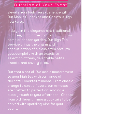
Duration of Your Event
Elevate Your High Tea Experience with
Our Mobile Cupcakes and Cocktails High
Tea Party.
Indulge in the elegance of a traditional
high tea, right in the comfort of your own
home or chosen garden. Our High Tea
Service brings the charm and
sophistication of a classic tea party to
you, complete with an exquisite
selection of teas, delectable petite
sweets, and savory bites.
But that’s not all! We add a modern twist
to your high tea with our range of
delightful cocktail mimosas. From classic
orange to exotic flavors, our mimosas
are crafted to perfection, adding a
bubbly touch to your afternoon. Choose
from 5 different mimosa cocktails to be
served with sparkling wine for your
event.