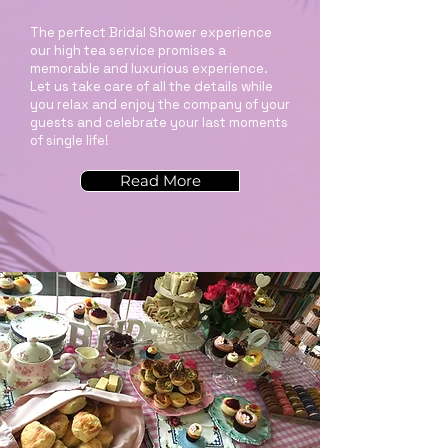
The perfect Bridal Shower experience
our high tea service promises a
memorable and luxurious experience.
Let us take care of all the details while
you relax and enjoy the company of your
guests and celebrate your last moments
of single life!
Read More