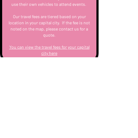
use their own vehicles to attend events.
Our travel fees are tiered based on your
location in your capital city. If the fee is not
noted on the map, please contact us for a
quote.
You can view the travel fees for your capital
city here
Cocktails
Upon booking, you’ll receive instant access
to our high tea cocktail featuring a range of
mimosas, spritz, coladas, martinis and
more for you to choose 6 different types
served bottomless at your event.
You can also add on a Wine & Sparkling
Package if you’d like extra variety for your