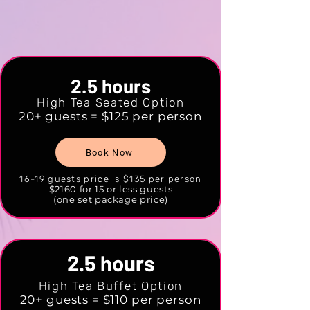
2.5 hours
High Tea Seated Option
20+ guests = $125 per person
Book Now
16-19 guests price is $135 per person
$2160 for 15 or less guests
(one set package price)
2.5 hours
High Tea Buffet Option
20+ guests = $110 per person