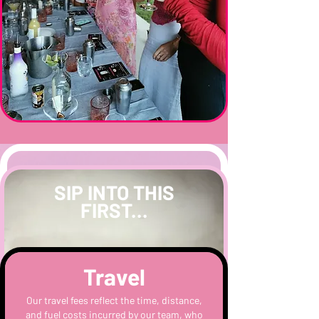
SIP INTO THIS
FIRST...
Travel
Our travel fees reflect the time, distance,
and fuel costs incurred by our team, who