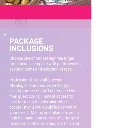
PACKAGE
INCLUSIONS
Choose one of our set high tea finger
food menus complete with petite sweets,
savoury items and selection of teas.
Professional Cocktail Queen®
Mixologist and food server for your
event (number of staff determined by
final guest count). Instant access to
cocktail menu to determine which
cocktail menu you would like served at
your event. Menus are tailored to suit a
high tea menu and consist of a range of
mimosas, spritzs, coladas, martinis and