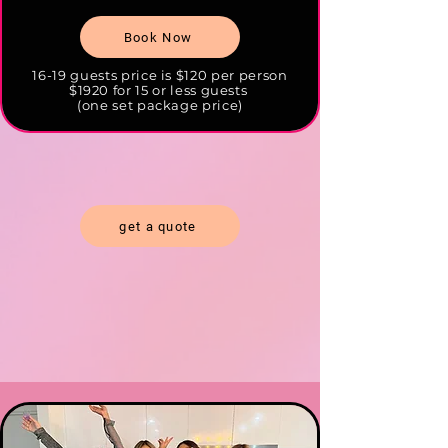
Book Now
16-19 guests price is $120 per person
$1920 for 15 or less guests
(one set package price)
get a quote