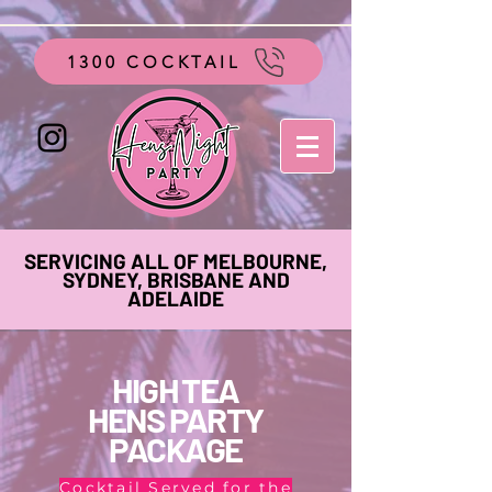
google-site-verification=vo28aapC-GGKhz__y9hO01AQnyi-
WiRRizIABI_GeeA
1300 COCKTAIL
SERVICING ALL OF MELBOURNE,
SYDNEY, BRISBANE AND
ADELAIDE
HIGH TEA
HENS PARTY
PACKAGE
Cocktail Served for the