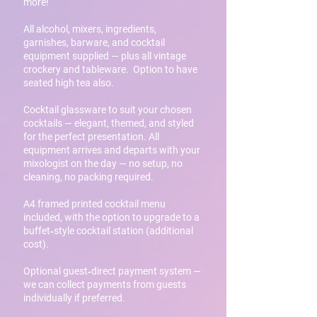
more!
All alcohol, mixers, ingredients,
garnishes, barware, and cocktail
equipment supplied — plus all vintage
crockery and tableware. Option to have
seated high tea also.
Cocktail glassware to suit your chosen
cocktails — elegant, themed, and styled
for the perfect presentation. All
equipment arrives and departs with your
mixologist on the day — no setup, no
cleaning, no packing required.
A4 framed printed cocktail menu
included, with the option to upgrade to a
buffet‑style cocktail station (additional
cost).
Optional guest‑direct payment system —
we can collect payments from guests
individually if preferred.