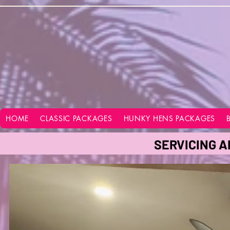
google-site-verification=vo28aapC-GGKhz__y9hO01AQnyi-WiRRizIABI_GeeA
HOME
CLASSIC PACKAGES
HUNKY HENS PACKAGES
SERVICING A