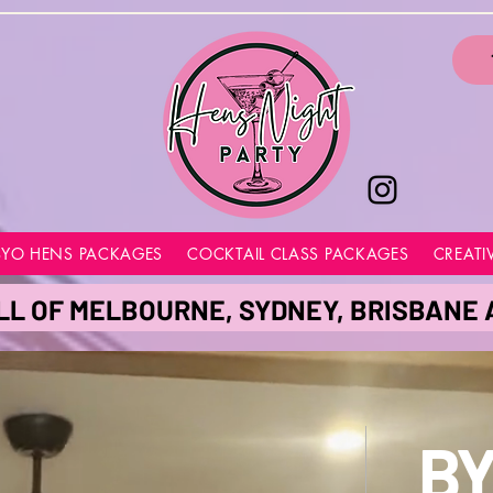
BYO HENS PACKAGES
COCKTAIL CLASS PACKAGES
CREATI
LL OF MELBOURNE, SYDNEY, BRISBANE
BY