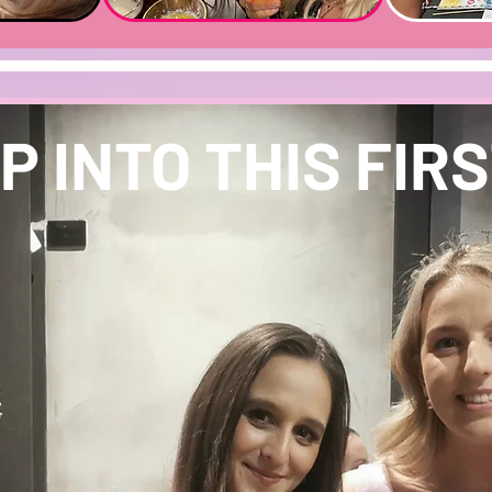
P INTO THIS FIRST