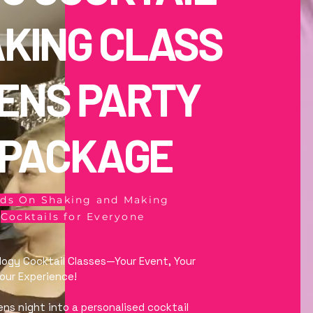
KING CLASS
ENS PARTY
PACKAGE
ds On Shaking and Making
Cocktails for Everyone
logy Cocktail Classes—Your Event, Your
Your Experience!
ens night into a personalised cocktail