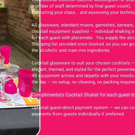
(number of staff determined by final guest count),
instructing your class... and assessing your techni
All glassware, standard mixers, garnishes, barware,
cocktail equipment supplied — individual shaking s
for each guest with placemats. You supply the alco
Shopping list provided once booked, so you can gra
the alcoholic and main mix ingredients.
Cocktail glassware to suit your chosen cocktails 
elegant, themed, and styled for the perfect presenta
All equipment arrives and departs with your mixolo
the day — no setup, no cleaning, no packing require
Complimentary Cocktail Shaker for each guest to
Optional guest‑direct payment system — we can co
payments from guests individually if preferred.