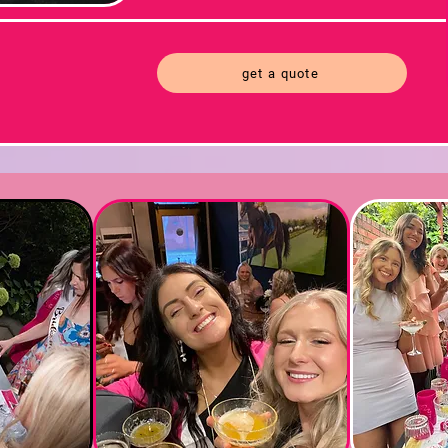
get a quote