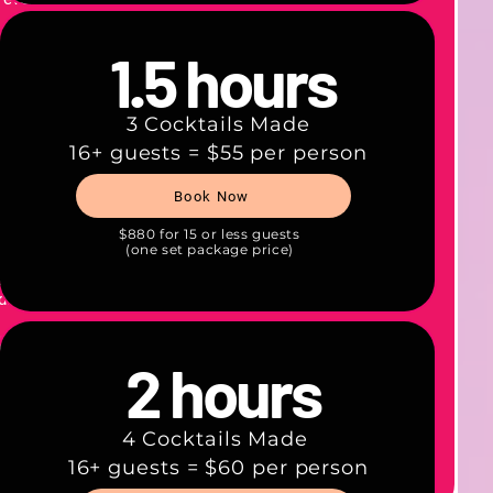
que!
1.5 hours
 and
tations
3 Cocktails Made
hol.
16+ guests = $55 per person
b all
Book Now
—
$880 for 15 or less guests
(one set package price)
tion.
gist on
d.
 keep!​
2 hours
llect
4 Cocktails Made
16+ guests = $60 per person