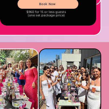
Book Now
$960 for 15 or less guests
(one set package price)