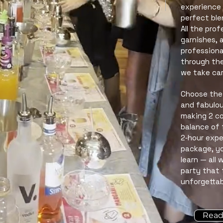
experience 
perfect ble
All the pro
garnishes, 
professiona
through the
we take car
Choose the 
and fabulou
making 2 coc
balance of 
2‑hour expe
package, you
learn — all
party that 
unforgettab
Read