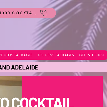
1300 COCKTAIL
VE HENS PACKAGES
LOL HENS PACKAGES
GET IN TOUCH
 AND ADELAIDE
O COCKTAIL