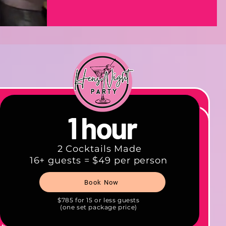
1 hour
2 Cocktails Made
16+ guests = $49 per person
cted
Book Now
and mix
 fee
$785 for 15 or less guests
(one set package price)
 event