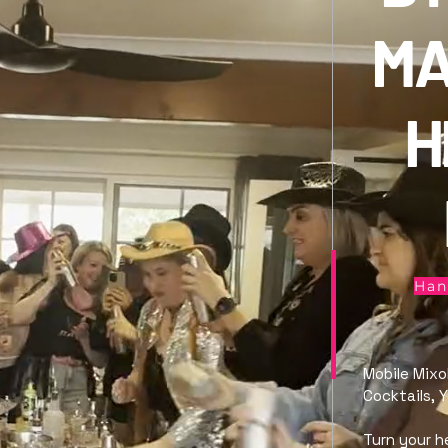
MA
H
Han
Mobile Mixo
Cocktails, 
Turn your h