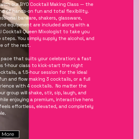
with our BYO Cocktail Making Class — the
nd of hands‑on fun and total flexibility.
fessional barware, shakers, glassware,
and equipment are included along with a
l Cocktail Queen Mixologist to take you
 steps. You simply supply the alcohol, and
e of the rest.
pace that suits your celebration: a fast
s 1‑hour class to kick‑start the night
ktails, a 1.5‑hour session for the ideal
fun and flow making 3 cocktails, or a full
rience with 4 cocktails. No matter the
r group will shake, stir, sip, laugh, and
 while enjoying a premium, interactive hens
feels effortless, elevated, and completely
le.
 More