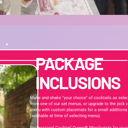
PACKAGE
INCLUSIONS
Make and shake "your choice" of cocktails as sele
from one of our set menus, or upgrade to the pick 
menu with custom placemats for a small additional
(available at time of selecting menu).
Professional Cocktail Queen® Mixologists for your