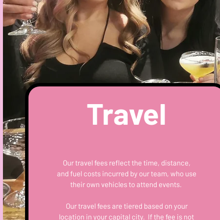
Travel
Our travel fees reflect the time, distance,
and fuel costs incurred by our team, who use
their own vehicles to attend events.
Our travel fees are tiered based on your
location in your capital city. If the fee is not