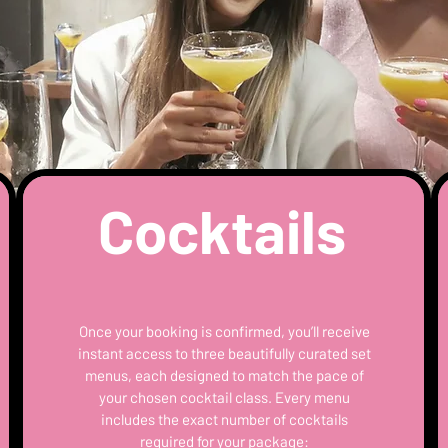
Cocktails
Once your booking is confirmed, you’ll receive
instant access to three beautifully curated set
menus, each designed to match the pace of
your chosen cocktail class. Every menu
includes the exact number of cocktails
required for your package: