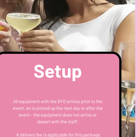
Setup
All equipment with the BYO arrives prior to the
event, an is picked up the next day or after the
event - the equipment does not arrive or
depart with the staff.
A delivery fee is applicable for this package.