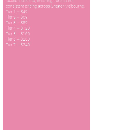
location falls into, ensuring transparent,
consistent pricing across Greater Melbourne.
Tier 1 — $49
Tier 2 — $69
Tier 3 — $89
Tier 4 — $120
Tier 5 — $160
Tier 6 — $200
Tier 7 — $240