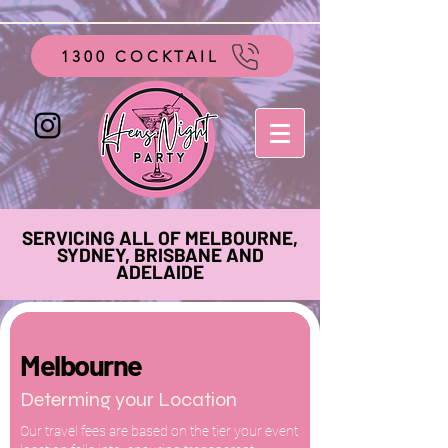
google-site-verification=vo28aapC-GGKhz__y9hO01AQnyi-
WiRRizIABI_GeeA
1300 COCKTAIL
SERVICING ALL OF MELBOURNE,
SYDNEY, BRISBANE AND
ADELAIDE
Melbourne
Determing your Location
Our travel fees are based on the tier your event