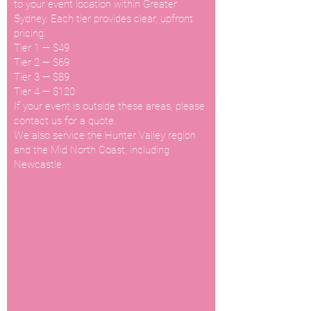
to your event location within Greater
Sydney. Each tier provides clear, upfront
pricing.
Tier 1 — $49
Tier 2 — $69
Tier 3 — $89
Tier 4 — $120
If your event is outside these areas, please
contact us for a quote.
We also service the Hunter Valley region
and the Mid North Coast, including
Newcastle.