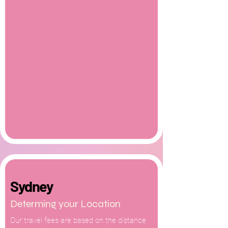
Sydney
Determing your Location
Our travel fees are based on the distance