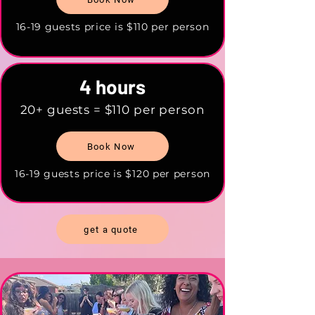
16-19 guests price is $110 per person
4 hours
20+ guests = $110 per person
Book Now
16-19 guests price is $120 per person
get a quote