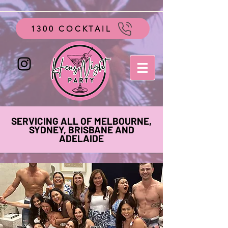
google-site-verification=vo28aapC-GGKhz__y9hO01AQnyi-
WiRRizIABI_GeeA
1300 COCKTAIL
SERVICING ALL OF MELBOURNE,
SYDNEY, BRISBANE AND
ADELAIDE