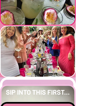
SIP INTO THIS FIRST...