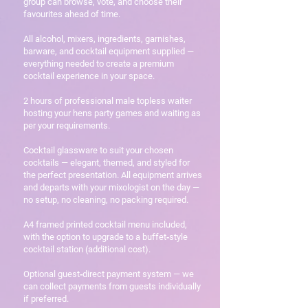
group can browse, vote, and choose their
favourites ahead of time.
All alcohol, mixers, ingredients, garnishes,
barware, and cocktail equipment supplied —
everything needed to create a premium
cocktail experience in your space.
2 hours of professional male topless waiter
hosting your hens party games and waiting as
per your requirements.
Cocktail glassware to suit your chosen
cocktails — elegant, themed, and styled for
the perfect presentation. All equipment arrives
and departs with your mixologist on the day —
no setup, no cleaning, no packing required.
A4 framed printed cocktail menu included,
with the option to upgrade to a buffet‑style
cocktail station (additional cost).
Optional guest‑direct payment system — we
can collect payments from guests individually
if preferred.