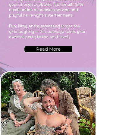
your chosen cocktails. It’s the ultimate
combination of premium service and
playful hens‑night entertainment.
Fun, flirty, and guaranteed to get the
girls laughing — this package takes your
cocktail party to the next level.
Read More