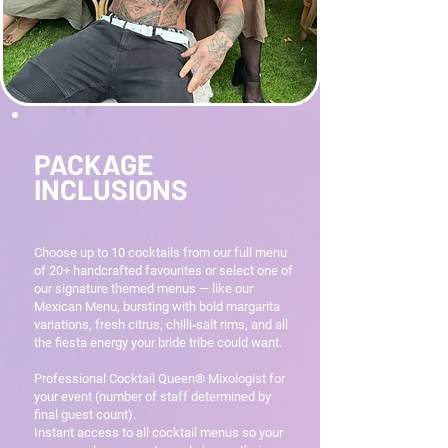
PACKAGE
INCLUSIONS
Choose up to 10 cocktails from our full menu
of 20+ handcrafted favourites or select one of
our signature themed menus — like our
Mexican Menu, bursting with bold margarita
variations, fresh citrus, chilli‑salt rims, and all
the fiesta energy your bride tribe could want.
Professional Cocktail Queen® Mixologist for
your event (number of staff determined by
final guest count).
Instant access to all cocktail menus so your