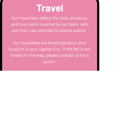
Travel
Our travel fees reflect the time, distance,
and fuel costs incurred by our team, who
use their own vehicles to attend events.
Our travel fees are tiered based on your
location in your capital city. If the fee is not
noted on the map, please contact us for a
quote.
You can view the travel fees for your capital
city here
Setup
All equipment arrives and departs with the
lead Mixologist on the day. Staff arrive no
less than 1/2 hour prior to the event to
prep.