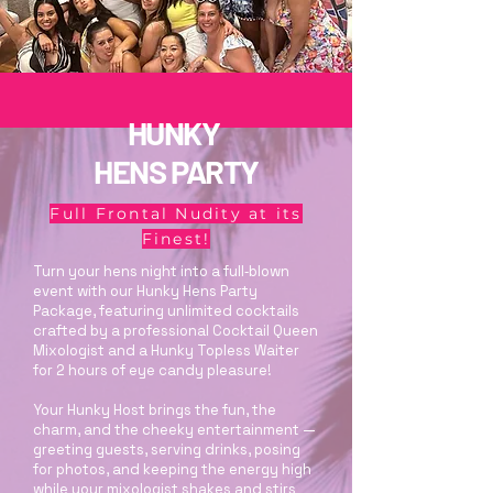
HUNKY
HENS PARTY
Full Frontal Nudity at its
Finest!
Turn your hens night into a full‑blown
event with our Hunky Hens Party
Package, featuring unlimited cocktails
crafted by a professional Cocktail Queen
Mixologist and a Hunky Topless Waiter
for 2 hours of eye candy pleasure!
Your Hunky Host brings the fun, the
charm, and the cheeky entertainment —
greeting guests, serving drinks, posing
for photos, and keeping the energy high
while your mixologist shakes and stirs