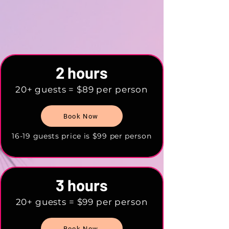
2 hours
20+ guests = $89 per person
Book Now
16-19 guests price is $99 per person
3 hours
20+ guests = $99 per person
Book Now