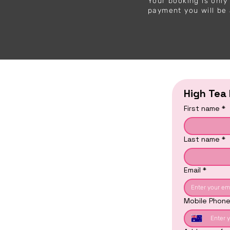
Your booking is onl
payment you will be 
High Tea
First name
*
Last name
*
Email
*
Mobile Phon