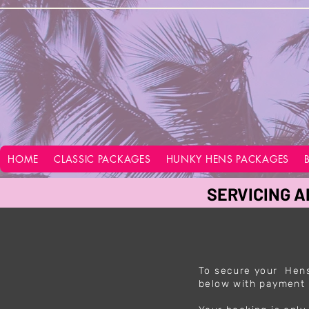
google-site-verification=vo28aapC-GGKhz__y9hO01AQnyi-WiRRizIABI_GeeA
HOME
CLASSIC PACKAGES
HUNKY HENS PACKAGES
SERVICING A
To secure your Hens
below with payment 