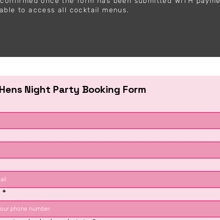
y confirmed once the form has been submitted WITH paym
able to access all cocktail menus.
 Hens Night Party Booking Form
e
*