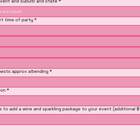
vent and suburb and state
*
rt time of party
*
ests approx attending
*
ion
*
ke to add a wine and sparkling package to your event (additional 