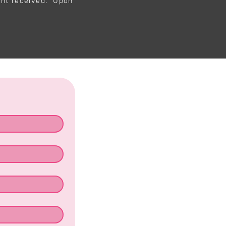
ent received. Upon