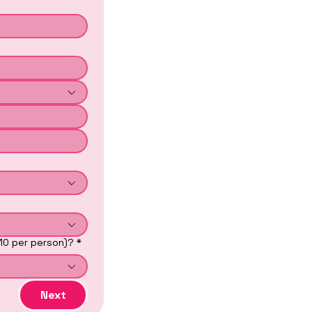
$10 per person)?
*
Next