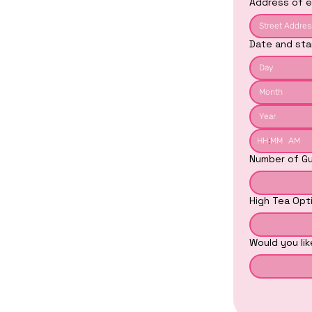
Address of e
Date and sta
Month
:
AM
Number of Gu
High Tea Opt
Would you li