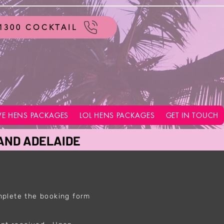
1300 COCKTAIL
VE HENS PACKAGES
LOL HENS PACKAGES
GET IN TOUCH
 AND ADELAIDE
mplete the booking form