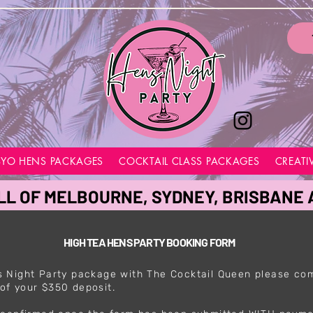
BYO HENS PACKAGES
COCKTAIL CLASS PACKAGES
CREATI
LL OF MELBOURNE, SYDNEY, BRISBANE
HIGH TEA HENS PARTY BOOKING FORM
 Night Party package with The Cocktail Queen please co
of your $350 deposit.