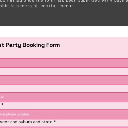
y confirmed once the form has been submitted WITH paym
able to access all cocktail menus.
ht Party Booking Form
e
*
vent and suburb and state
*