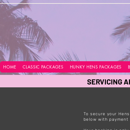
google-site-verification=vo28aapC-GGKhz__y9hO01AQnyi-WiRRizIABI_GeeA
HOME
CLASSIC PACKAGES
HUNKY HENS PACKAGES
SERVICING A
To secure your Hens
below with payment 