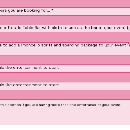
rs you are booking for...
*
e a Trestle Table Bar with cloth to use as the bar at your event (
e to add a limoncello spritz and sparkling package to your event (
ld like entertainment to start
ld like entertainment to start
his section if you are having more than one entertainer at your event.