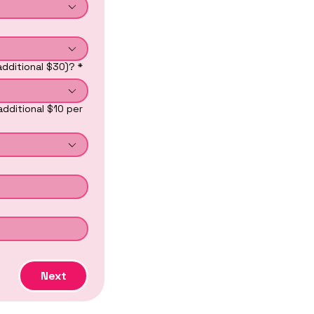
additional $30)?
*
additional $10 per
Next