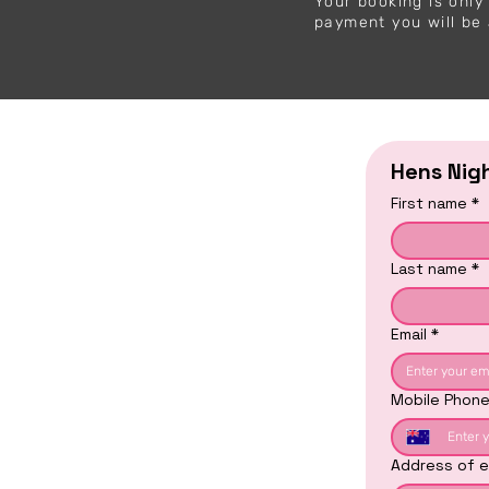
Your booking is onl
payment you will be 
Hens Nig
First name
*
Last name
*
Email
*
Mobile Phon
Address of e