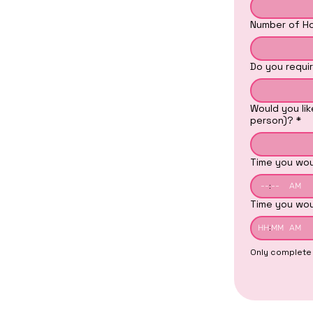
Number of Hou
Do you requir
Would you lik
person)?
*
Time you wou
:
AM
Time you wou
:
AM
Only complete t