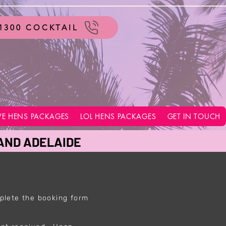
1300 COCKTAIL
VE HENS PACKAGES
LOL HENS PACKAGES
GET IN TOUCH
 AND ADELAIDE
plete the booking form