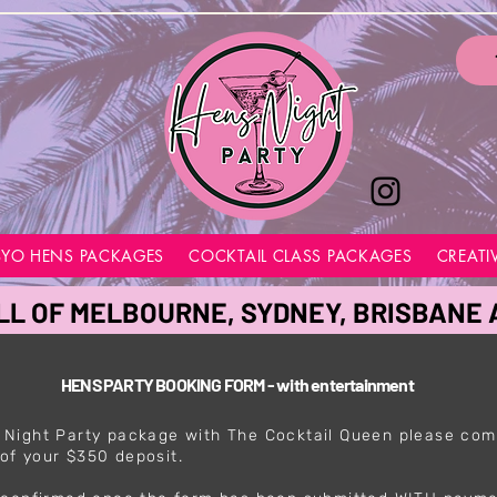
BYO HENS PACKAGES
COCKTAIL CLASS PACKAGES
CREATI
LL OF MELBOURNE, SYDNEY, BRISBANE
HENS PARTY BOOKING FORM - with entertainment
 Night Party package with The Cocktail Queen please com
of your $350 deposit.