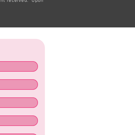
ent received. Upon