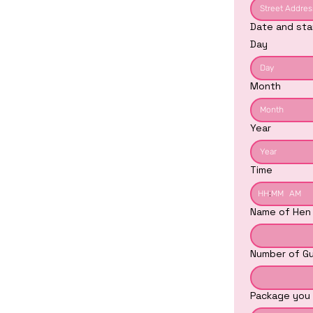
Date and sta
Day
Month
Month
Year
Time
:
AM
Name of Hen
Number of Gu
Package you 