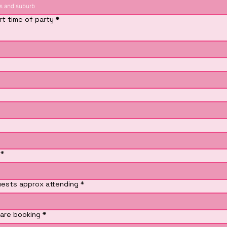
rt time of party
*
*
ests approx attending
*
are booking
*