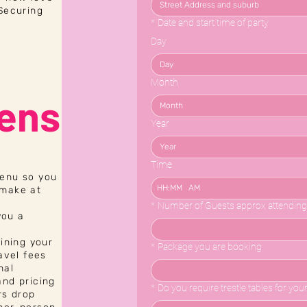
 Securing
*
Date and start time of party
Day
Month
ens
Month
Year
Time
menu so you
:
AM
 make at
*
Number of Guests approx attending
you a
lining your
*
Package you are booking
avel fees
nal
and pricing
*
Do you require trestle tables for you
rs drop