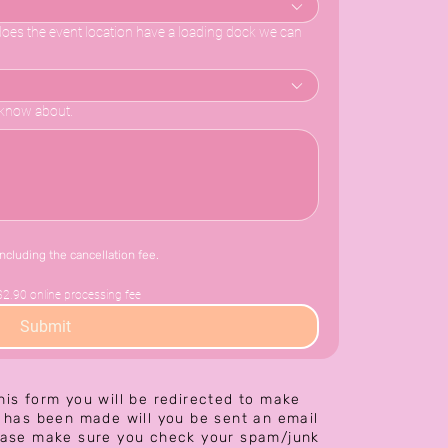
e does the event location have a loading dock we can
o know about.
including the cancellation fee.
$2.90 online processing fee
Submit
his form you will be redirected to make
has been made will you be sent an email
ease make sure you check your spam/junk