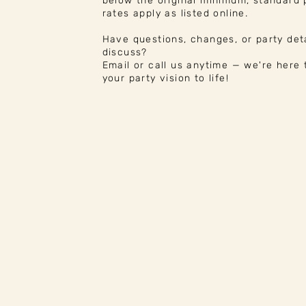
below the original minimum, standard
rates apply as listed online.
Have questions, changes, or party deta
discuss?
Email or call us anytime — we're here 
your party vision to life!