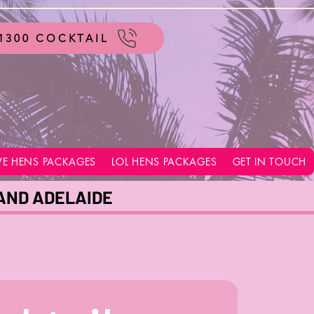
1300 COCKTAIL
VE HENS PACKAGES
LOL HENS PACKAGES
GET IN TOUCH
 AND ADELAIDE