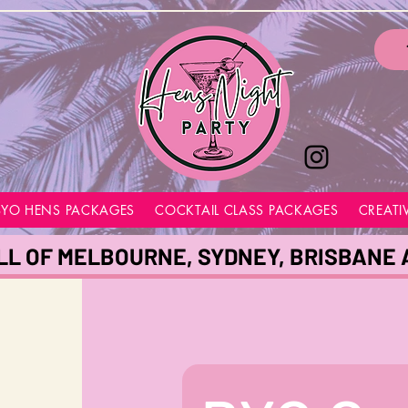
BYO HENS PACKAGES
COCKTAIL CLASS PACKAGES
CREATI
LL OF MELBOURNE, SYDNEY, BRISBANE