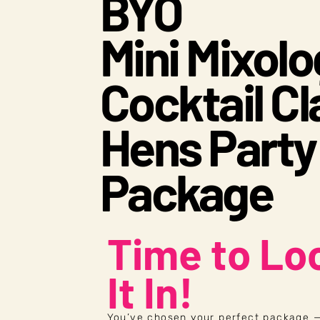
BYO
Mini Mixol
Cocktail Cl
Hens Party
Package
Time to Lo
It In!
You’ve chosen your perfect package —