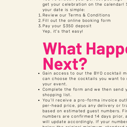
get your celebration on the calendar!
your date is simple:
Review our
Terms & Conditions
Fill out the online booking form
Pay your $350 deposit
Yep, it's that easy!
What Happ
Next?
Gain access to our the BYO cocktail 
can choose the cocktails you want to
your event.
Complete the form and we then send 
shopping list.
You’ll receive a pro-forma invoice out
per-head price, plus any delivery or tr
based on estimated guest numbers. Fi
numbers are confirmed 14 days prior, 
will update accordingly. If your numbe