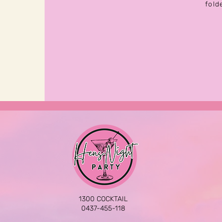
fold
1300 COCKTAIL
0437-455-118