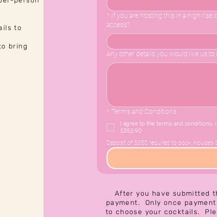
 per-person
*
If you are hosting this in a high ris
access?
ils to
to bring
Any other details you would like us t
*
Terms and Conditions
I agree to the terms and conditions, 
$352.90
Deposit of $350 required to book includes 
After you have submitted t
payment. Only once payment 
to choose your cocktails. Pl