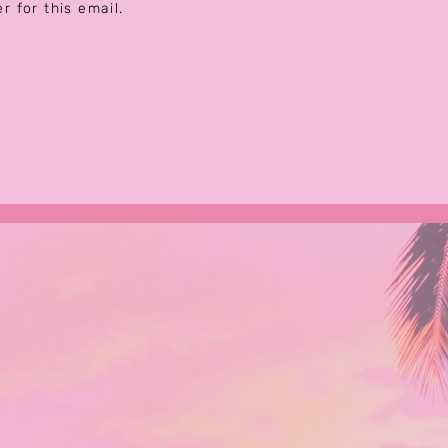
er for this email.