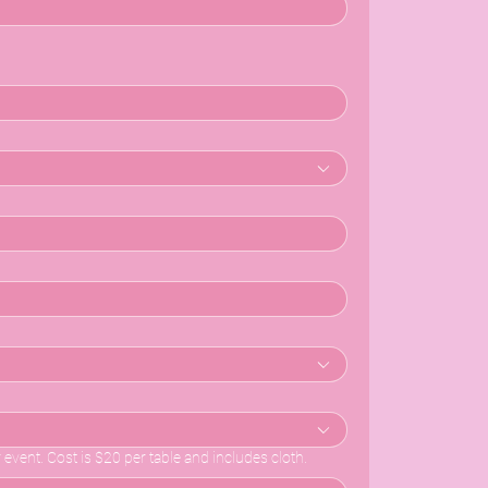
r event. Cost is $20 per table and includes cloth.