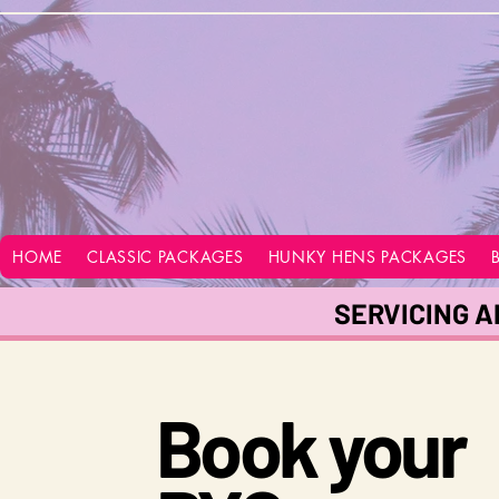
google-site-verification=vo28aapC-GGKhz__y9hO01AQnyi-WiRRizIABI_GeeA
HOME
CLASSIC PACKAGES
HUNKY HENS PACKAGES
SERVICING A
Book your