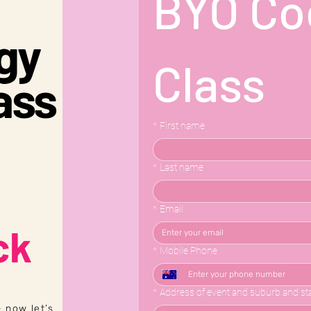
BYO Coc
ogy
Class
ass
*
First name
*
Last name
*
Email
ck
*
Mobile Phone
*
Address of event and suburb and st
 now let’s