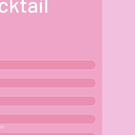
ktail 
ate