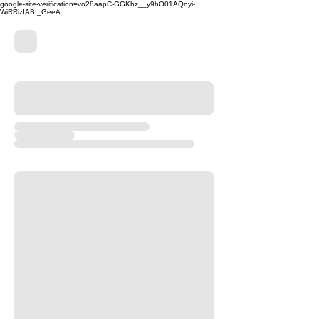
google-site-verification=vo28aapC-GGKhz__y9hO01AQnyi-
WiRRizIABI_GeeA